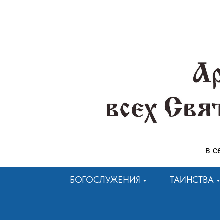
в с
БОГОСЛУЖЕНИЯ
ТАИНСТВА