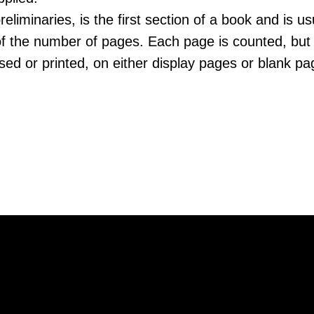
reliminaries, is the first section of a book and is us
of the number of pages. Each page is counted, but 
ed or printed, on either display pages or blank pa