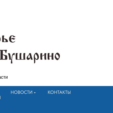
асти
НОВОСТИ
КОНТАКТЫ
Я