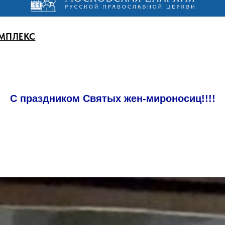
МПЛЕКС
С праздником Святых жен-мироносиц!!!!