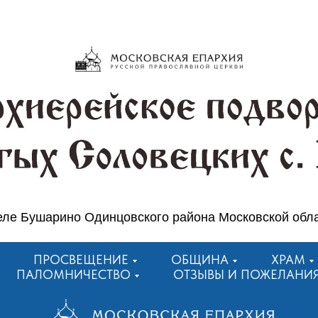
еле Бушарино Одинцовского района Московской обл
ПРОСВЕЩЕНИЕ
ОБЩИНА
ХРАМ
ПАЛОМНИЧЕСТВО
ОТЗЫВЫ И ПОЖЕЛАНИ