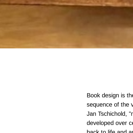
Book design is the
sequence of the v
Jan Tschichold, "
developed over ce
back to life and a