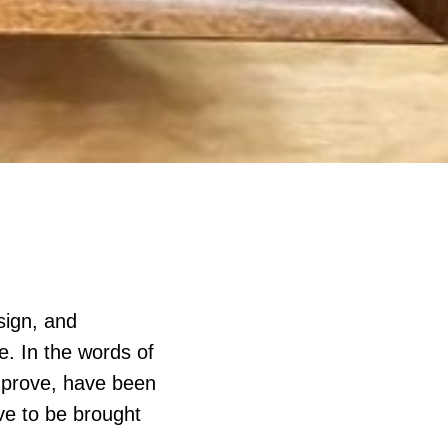
sign, and
. In the words of
improve, have been
ve to be brought