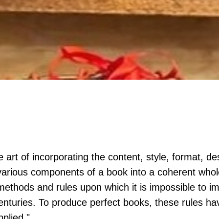
 art of incorporating the content, style, format, de
arious components of a book into a coherent whole
methods and rules upon which it is impossible to 
nturies. To produce perfect books, these rules ha
pplied."