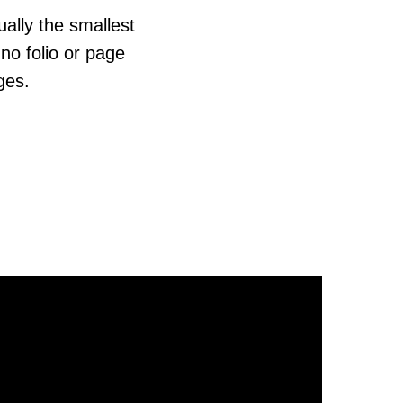
ually the smallest
no folio or page
ges.