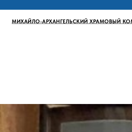
МИХАЙЛО-АРХАНГЕЛЬСКИЙ ХРАМОВЫЙ КО