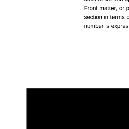
Front matter, or p
section in terms 
number is express